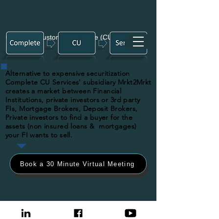
Complete Customized Unique (CU)
Services
Alternative to expensive securitization
Complete CU Services' subsidiary Mrkt2Mrkt
creates a market between Financial
Institutions, private investors or 3rd party
FIs, Mortgage Brokers, Deposit Brokers,
Private investors to find a buyer for the
assets (non insured loans & mortgages)
your FI wants to sell.
Book a 30 Minute Virtual Meeting